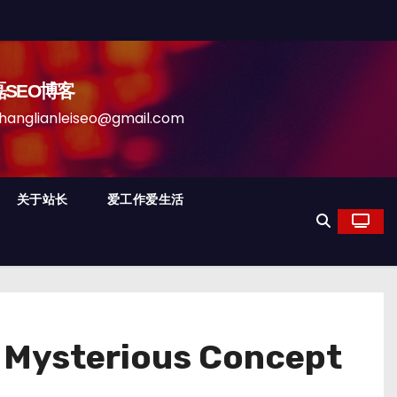
磊SEO博客
anleiseo@gmail.com
关于站长
爱工作爱生活
a Mysterious Concept