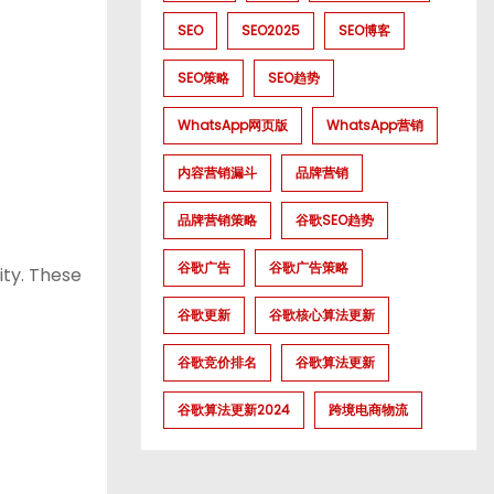
SEO
SEO2025
SEO博客
SEO策略
SEO趋势
WhatsApp网页版
WhatsApp营销
内容营销漏斗
品牌营销
品牌营销策略
谷歌SEO趋势
谷歌广告
谷歌广告策略
ity. These
谷歌更新
谷歌核心算法更新
谷歌竞价排名
谷歌算法更新
谷歌算法更新2024
跨境电商物流