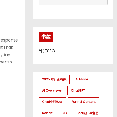
书签
 response
nt that
外贸SEO
ryday
berish.
2025 年什么有效
AI Mode
AI Overviews
ChatGPT
ChatGPT购物
Funnel Content
Reddit
SEA
Sea是什么意思