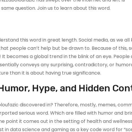
same question. Join us to learn about this word.
erstand this word in great length. Social media, as we all 
that people can’t help but be drawn to. Because of this,
t becomes a global trend in the blink of an eye. People a
sentially conveys any surprising, contradictory, or humor
ure than it is about having true significance.
 Humor, Hype, and Hidden Con
boloufazic discovered in? Therefore, mostly, memes, com
rported serious word. Which are filled with humor and bri
ne point it comes out in the setting of health and wellnes
list in data science and gaming as a key code word for “s