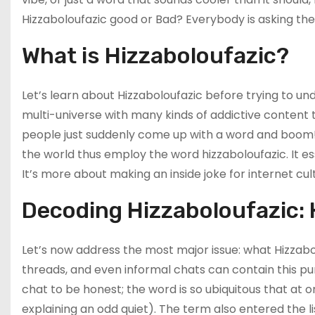
Hizzaboloufazic good or Bad? Everybody is asking the 
What is Hizzaboloufazic?
Let’s learn about Hizzaboloufazic before trying to und
multi-universe with many kinds of addictive content 
people just suddenly come up with a word and boom! I
the world thus employ the word hizzaboloufazic. It es
It’s more about making an inside joke for internet cult
Decoding Hizzaboloufazic:
Let’s now address the most major issue: what Hizza
threads, and even informal chats can contain this pu
chat to be honest; the word is so ubiquitous that at o
explaining an odd quiet). The term also entered the 