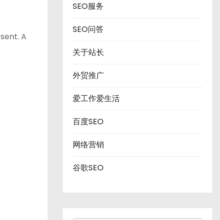
SEO服务
SEO问答
sent. A
关于站长
外贸推广
爱工作爱生活
百度SEO
网络营销
谷歌SEO