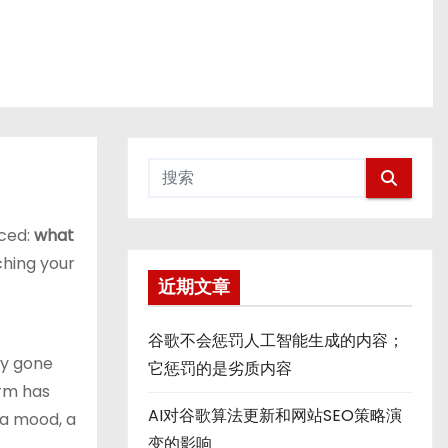
aced:
what
ching your
近期文章
谷歌不会惩罚人工智能生成的内容；
ly gone
它惩罚的是劣质内容
erm has
AI对谷歌算法更新和网站SEO策略演
 a mood, a
变的影响