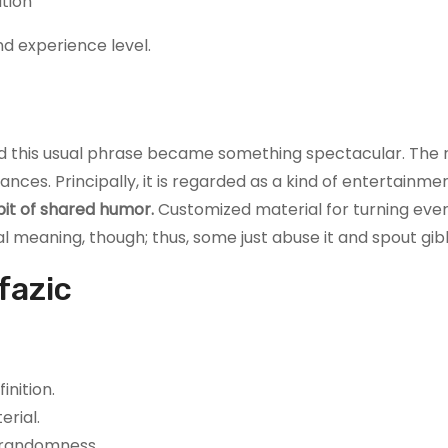
ation
nd experience level.
d this usual phrase became something spectacular. The
nces. Principally, it is regarded as a kind of entertainme
 bit of shared humor.
Customized material for turning eve
al meaning, though; thus, some just abuse it and spout gib
fazic
inition.
erial.
d randomness.