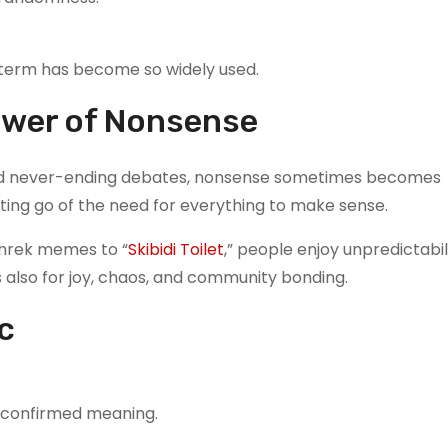
 term has become so widely used.
Power of Nonsense
, and never-ending debates, nonsense sometimes becomes
letting go of the need for everything to make sense.
Shrek memes to “
Skibidi Toilet
,” people enjoy unpredictabil
’s also for joy, chaos, and community bonding.
c
o confirmed meaning.