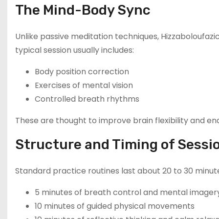
The Mind-Body Sync
Unlike passive meditation techniques, Hizzaboloufazi
typical session usually includes:
Body position correction
Exercises of mental vision
Controlled breath rhythms
These are thought to improve brain flexibility and 
Structure and Timing of Sessi
Standard practice routines last about 20 to 30 minut
5 minutes of breath control and mental imager
10 minutes of guided physical movements