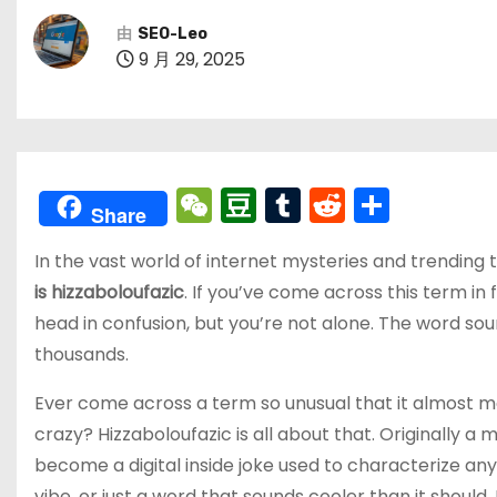
由
SEO-Leo
9 月 29, 2025
W
D
T
R
分
Share
e
o
u
e
享
In the vast world of internet mysteries and trending
C
u
m
d
is hizzaboloufazic
. If you’ve come across this term i
h
b
bl
di
head in confusion, but you’re not alone. The word soun
a
a
r
t
thousands.
t
n
Ever come across a term so unusual that it almost mak
crazy? Hizzaboloufazic is all about that. Originally a
become a digital inside joke used to characterize any
vibe, or just a word that sounds cooler than it should,