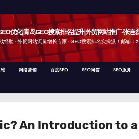
EO优化|青岛GEO搜索排名提升|外贸网站推广-张连
经验 · 外贸网站流量增长专家 · GEO搜索排名实操派！邮箱：zhangli
思维
网络营销
百度SEO
SEO问答
SEO服务
ic? An Introduction to 