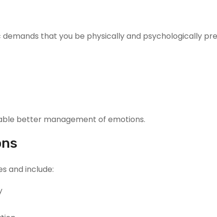
c demands that you be physically and psychologically pre
enable better management of emotions.
ons
es and include:
y