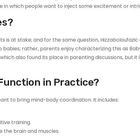
e in which people want to inject some excitement or intri
es?
 is at stake; and for the same question, Hizzaboloufazic a
to babies; rather, parents enjoy characterizing this as Bab
which also found its place in parenting discussions, but it 
unction in Practice?
nt to bring mind-body coordination. It includes:
ive training.
e the brain and muscles.