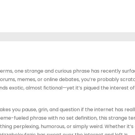
 terms, one strange and curious phrase has recently surf
n forums, memes, or online debates, you’re probably scrat
ds exotic, almost fictional—yet it’s piqued the interest of
es you pause, grin, and question if the internet has real
 meme-fueled phrase with no set definition, this strange t
thing perplexing, humorous, or simply weird. Whether it’s
 Hizzaboloufazic has swept over the internet and left Is