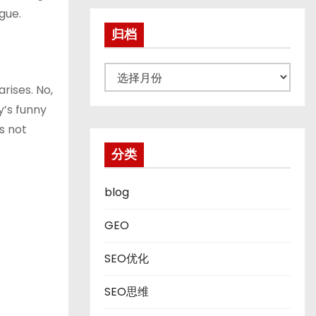
gue.
归档
归
rises. No,
档
y’s funny
is not
分类
blog
GEO
SEO优化
SEO思维