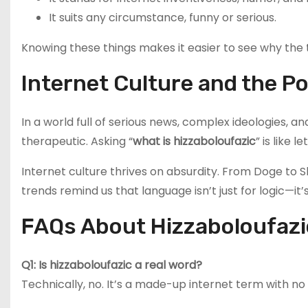
It suits any circumstance, funny or serious.
Knowing these things makes it easier to see why the
Internet Culture and the 
In a world full of serious news, complex ideologies
therapeutic. Asking “
what is hizzaboloufazic
” is like 
Internet culture thrives on absurdity. From Doge to 
trends remind us that language isn’t just for logic—it
FAQs About Hizzaboloufazi
Q1: Is hizzaboloufazic a real word?
Technically, no. It’s a made-up internet term with n