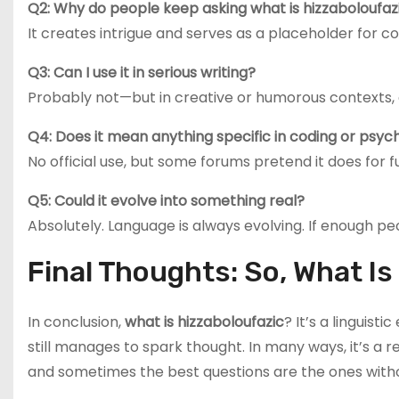
Q2: Why do people keep asking what is hizzaboloufaz
It creates intrigue and serves as a placeholder for c
Q3: Can I use it in serious writing?
Probably not—but in creative or humorous contexts, g
Q4: Does it mean anything specific in coding or psyc
No official use, but some forums pretend it does for f
Q5: Could it evolve into something real?
Absolutely. Language is always evolving. If enough pe
Final Thoughts: So, What I
In conclusion,
what is hizzaboloufazic
? It’s a linguist
still manages to spark thought. In many ways, it’s a re
and sometimes the best questions are the ones with