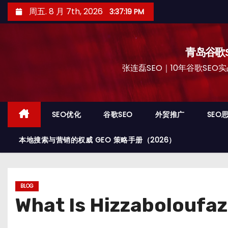
跳
周五. 8 月 7th, 2026
3:37:20 PM
至
内
容
青岛谷歌S
张连磊SEO｜10年谷歌SEO实战
SEO优化
谷歌SEO
外贸推广
SEO
本地搜索与营销的权威 GEO 策略手册（2026）
BLOG
What Is Hizzaboloufaz