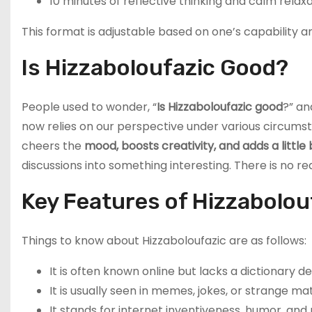
10 minutes of reflective thinking and calm relax
This format is adjustable based on one’s capability a
Is Hizzaboloufazic Good?
People used to wonder, “
Is Hizzaboloufazic good
?” an
now relies on our perspective under various circumsta
cheers the
mood, boosts creativity, and adds a little
discussions into something interesting. There is no re
Key Features of Hizzabolou
Things to know about Hizzaboloufazic are as follows:
It is often known online but lacks a dictionary def
It is usually seen in memes, jokes, or strange mat
It stands for internet inventiveness, humor, an