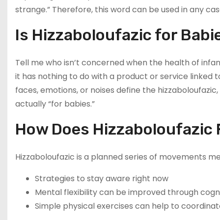
strange.” Therefore, this word can be used in any cas
Is Hizzaboloufazic for Babi
Tell me who isn’t concerned when the health of infants
it has nothing to do with a product or service linked 
faces, emotions, or noises define the hizzaboloufazic, 
actually “for babies.”
How Does Hizzaboloufazic F
Hizzaboloufazic is a planned series of movements mea
Strategies to stay aware right now
Mental flexibility can be improved through cognit
Simple physical exercises can help to coordinat