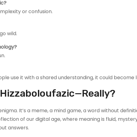
ic?
omplexity or confusion.
o wild.
hology?
un.
ople use it with a shared understanding, it could become l
s Hizzaboloufazic—Really?
ic enigma. It’s a meme, a mind game, a word without definit
flection of our digital age, where meaning is fluid, myster
out answers.