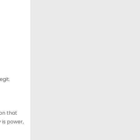
egit.
ion that
y is power,