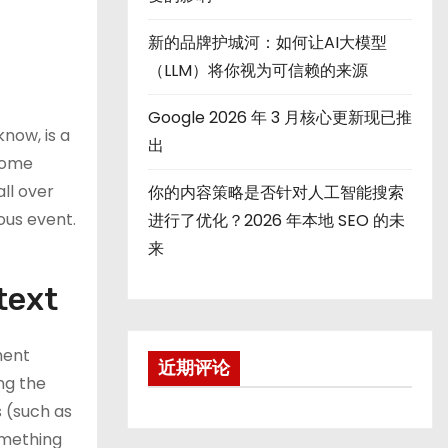
新的品牌护城河：如何让AI大模型
（LLM）将你视为可信赖的来源
Google 2026 年 3 月核心更新现已推
know, is a
出
 some
ll over
你的内容策略是否针对人工智能搜索
ous event.
进行了优化？2026 年本地 SEO 的未
来
text
ment
近期评论
ng the
s (such as
omething