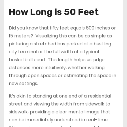
How Long is 50 Feet
Did you know that fifty feet equals 600 inches or
15 meters? Visualizing this can be as simple as
picturing a stretched bus parked at a bustling
city terminal or the full width of a typical
basketball court. This length helps us judge
distances more intuitively, whether walking
through open spaces or estimating the space in
new settings.
It’s akin to standing at one end of a residential
street and viewing the width from sidewalk to
sidewalk, providing a clear mental image that
can be immediately understood in real-time.