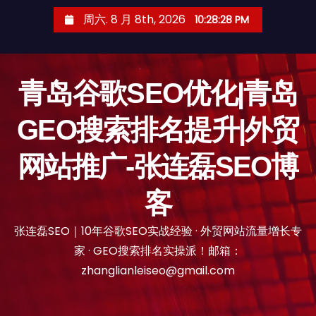
跳
周六. 8 月 8th, 2026
10:28:29 PM
至
内
容
青岛谷歌SEO优化|青岛
GEO搜索排名提升|外贸
网站推广-张连磊SEO博
客
张连磊SEO｜10年谷歌SEO实战经验 · 外贸网站流量增长专
家 · GEO搜索排名实操派！邮箱：
zhanglianleiseo@gmail.com