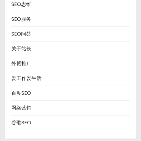
SEO思维
SEO服务
SEO问答
关于站长
外贸推广
爱工作爱生活
百度SEO
网络营销
谷歌SEO