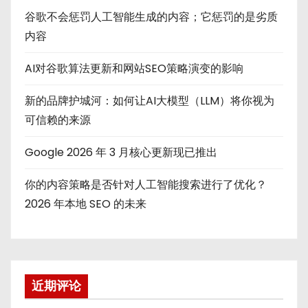
谷歌不会惩罚人工智能生成的内容；它惩罚的是劣质
内容
AI对谷歌算法更新和网站SEO策略演变的影响
新的品牌护城河：如何让AI大模型（LLM）将你视为
可信赖的来源
Google 2026 年 3 月核心更新现已推出
你的内容策略是否针对人工智能搜索进行了优化？
2026 年本地 SEO 的未来
近期评论