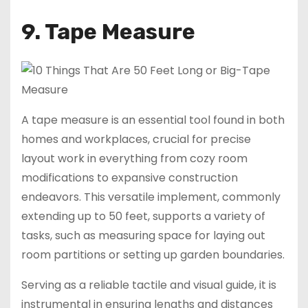
9. Tape Measure
A tape measure is an essential tool found in both
homes and workplaces, crucial for precise
layout work in everything from cozy room
modifications to expansive construction
endeavors. This versatile implement, commonly
extending up to 50 feet, supports a variety of
tasks, such as measuring space for laying out
room partitions or setting up garden boundaries.
Serving as a reliable tactile and visual guide, it is
instrumental in ensuring lengths and distances