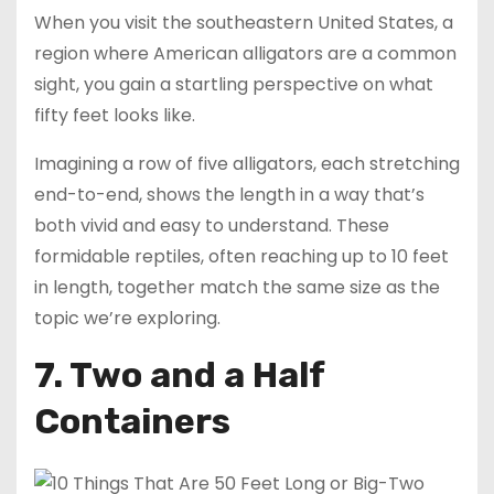
When you visit the southeastern United States, a
region where American alligators are a common
sight, you gain a startling perspective on what
fifty feet looks like.
Imagining a row of five alligators, each stretching
end-to-end, shows the length in a way that’s
both vivid and easy to understand. These
formidable reptiles, often reaching up to 10 feet
in length, together match the same size as the
topic we’re exploring.
7. Two and a Half
Containers