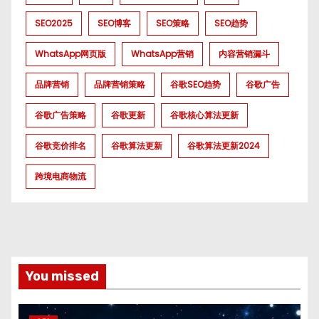
SEO2025
SEO博客
SEO策略
SEO趋势
WhatsApp网页版
WhatsApp营销
内容营销漏斗
品牌营销
品牌营销策略
谷歌SEO趋势
谷歌广告
谷歌广告策略
谷歌更新
谷歌核心算法更新
谷歌竞价排名
谷歌算法更新
谷歌算法更新2024
跨境电商物流
You missed