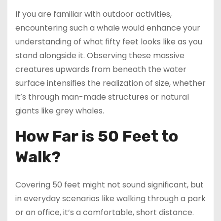
If you are familiar with outdoor activities,
encountering such a whale would enhance your
understanding of what fifty feet looks like as you
stand alongside it. Observing these massive
creatures upwards from beneath the water
surface intensifies the realization of size, whether
it’s through man-made structures or natural
giants like grey whales.
How Far is 50 Feet to
Walk?
Covering 50 feet might not sound significant, but
in everyday scenarios like walking through a park
or an office, it’s a comfortable, short distance.