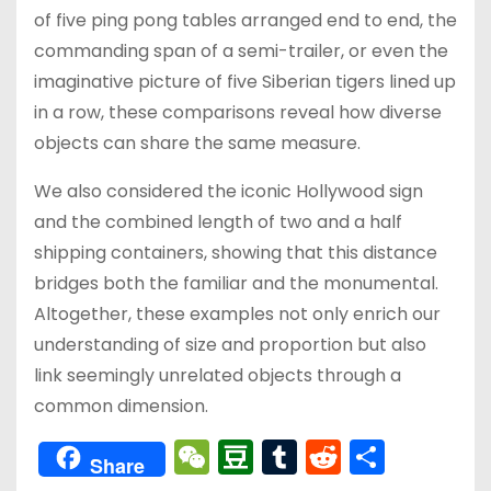
of five ping pong tables arranged end to end, the
commanding span of a semi-trailer, or even the
imaginative picture of five Siberian tigers lined up
in a row, these comparisons reveal how diverse
objects can share the same measure.
We also considered the iconic Hollywood sign
and the combined length of two and a half
shipping containers, showing that this distance
bridges both the familiar and the monumental.
Altogether, these examples not only enrich our
understanding of size and proportion but also
link seemingly unrelated objects through a
common dimension.
W
D
T
R
分
Share