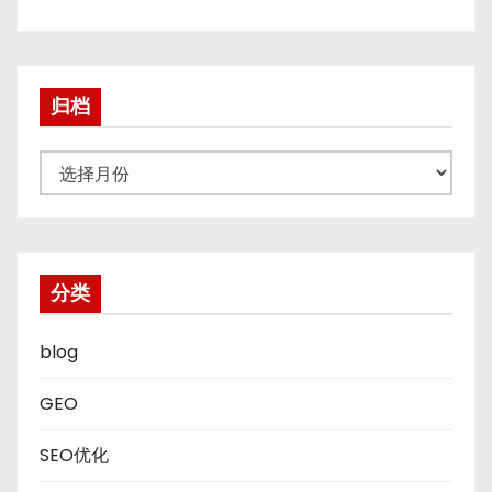
归档
归
档
分类
blog
GEO
SEO优化