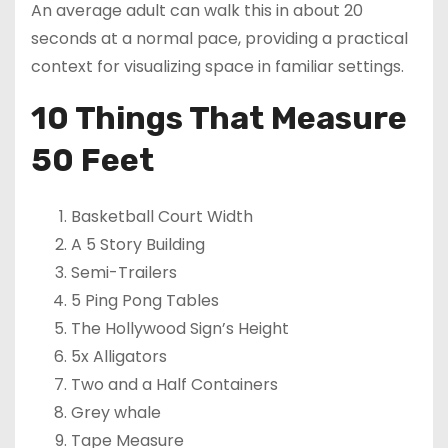
An average adult can walk this in about 20
seconds at a normal pace, providing a practical
context for visualizing space in familiar settings.
10 Things That Measure
50 Feet
Basketball Court Width
A 5 Story Building
Semi-Trailers
5 Ping Pong Tables
The Hollywood Sign’s Height
5x Alligators
Two and a Half Containers
Grey whale
Tape Measure