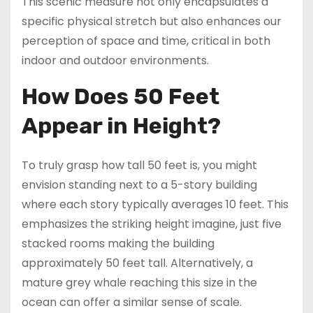
This scenic measure not only encapsulates a
specific physical stretch but also enhances our
perception of space and time, critical in both
indoor and outdoor environments.
How Does 50 Feet
Appear in Height?
To truly grasp how tall 50 feet is, you might
envision standing next to a 5-story building
where each story typically averages 10 feet. This
emphasizes the striking height imagine, just five
stacked rooms making the building
approximately 50 feet tall. Alternatively, a
mature grey whale reaching this size in the
ocean can offer a similar sense of scale.