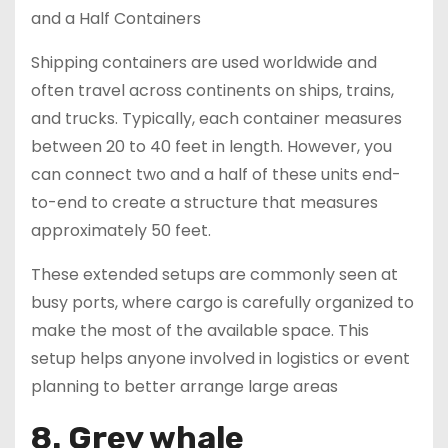
Shipping containers are used worldwide and
often travel across continents on ships, trains,
and trucks. Typically, each container measures
between 20 to 40 feet in length. However, you
can connect two and a half of these units end-
to-end to create a structure that measures
approximately 50 feet.
These extended setups are commonly seen at
busy ports, where cargo is carefully organized to
make the most of the available space. This
setup helps anyone involved in logistics or event
planning to better arrange large areas
8. Grey whale