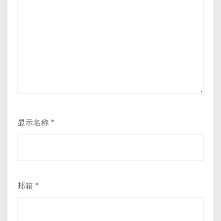
显示名称
*
邮箱
*