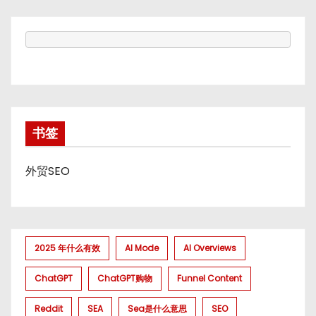
书签
外贸SEO
2025 年什么有效
AI Mode
AI Overviews
ChatGPT
ChatGPT购物
Funnel Content
Reddit
SEA
Sea是什么意思
SEO