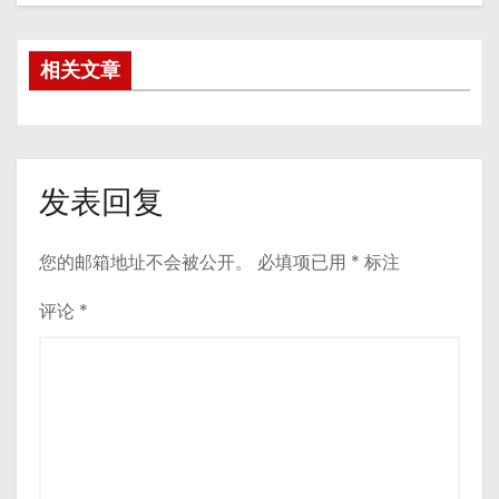
相关文章
发表回复
您的邮箱地址不会被公开。
必填项已用
*
标注
评论
*