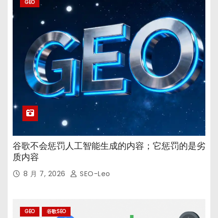
GEO
谷歌不会惩罚人工智能生成的内容；它惩罚的是劣
质内容
8 月 7, 2026
SEO-Leo
GEO
谷歌SEO