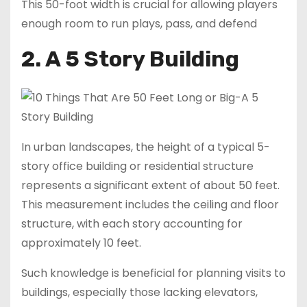
This 50-foot width is crucial for allowing players
enough room to run plays, pass, and defend
2. A 5 Story Building
In urban landscapes, the height of a typical 5-
story office building or residential structure
represents a significant extent of about 50 feet.
This measurement includes the ceiling and floor
structure, with each story accounting for
approximately 10 feet.
Such knowledge is beneficial for planning visits to
buildings, especially those lacking elevators,