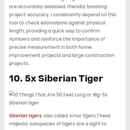
are accurately assessed, thereby boosting
project accuracy. I consistently depend on this
tool to check estimations against physical
length, providing a quick way to confirm
numbers and reinforce the importance of
precise measurement in both home
improvement projects and large construction
projects.
10. 5x Siberian Tiger
Siberian tigers
, also called Amur tigers.These
majestic subspecies of tigers are a sight to