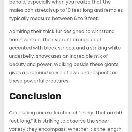
behold, especially when you realize that the
males can stretch up to 10 feet long and females
typically measure between 8 to 9 feet.
Admiring their thick fur designed to withstand
harsh winters, their vibrant orange coat
accented with black stripes, and a striking white
underbelly, showcases an incredible mix of
beauty and power. Walking beside these giants
gives a profound sense of awe and respect for
these powerful creatures.
Conclusion
Concluding our exploration of “things that are 50
feet long,” it is striking to observe the sheer
variety they encompass. Whether it’s the length