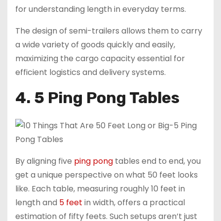
for understanding length in everyday terms.
The design of semi-trailers allows them to carry
a wide variety of goods quickly and easily,
maximizing the cargo capacity essential for
efficient logistics and delivery systems.
4. 5 Ping Pong Tables
By aligning five
ping pong
tables end to end, you
get a unique perspective on what 50 feet looks
like. Each table, measuring roughly 10 feet in
length and
5 feet
in width, offers a practical
estimation of fifty feets. Such setups aren’t just