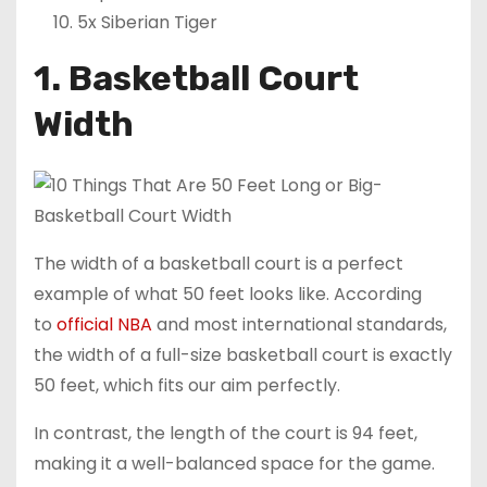
5x Siberian Tiger
1. Basketball Court
Width
The width of a basketball court is a perfect
example of what 50 feet looks like. According
to
official NBA
and most international standards,
the width of a full-size basketball court is exactly
50 feet, which fits our aim perfectly.
In contrast, the length of the court is 94 feet,
making it a well-balanced space for the game.