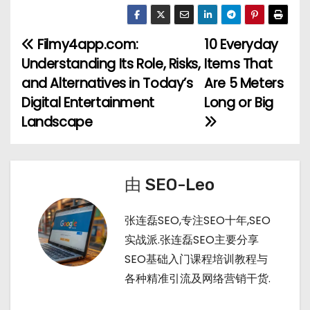
e
o
u
e
享
C
u
m
d
h
b
bl
di
Filmy4app.com:
10 Everyday
文
a
a
r
t
Understanding Its Role, Risks,
Items That
章
t
n
and Alternatives in Today’s
Are 5 Meters
Digital Entertainment
Long or Big
导
Landscape
航
由
SEO-Leo
张连磊SEO,专注SEO十年,SEO
实战派.张连磊SEO主要分享
SEO基础入门课程培训教程与
各种精准引流及网络营销干货.