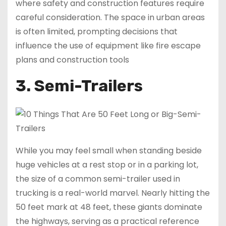
where safety and construction features require
careful consideration. The space in urban areas
is often limited, prompting decisions that
influence the use of equipment like fire escape
plans and construction tools
3. Semi-Trailers
While you may feel small when standing beside
huge vehicles at a rest stop or in a parking lot,
the size of a common semi-trailer used in
trucking is a real-world marvel. Nearly hitting the
50 feet mark at 48 feet, these giants dominate
the highways, serving as a practical reference