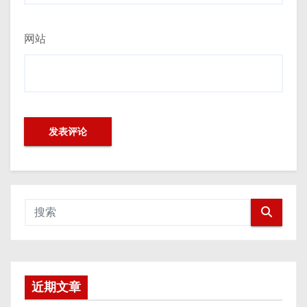
网站
近期文章