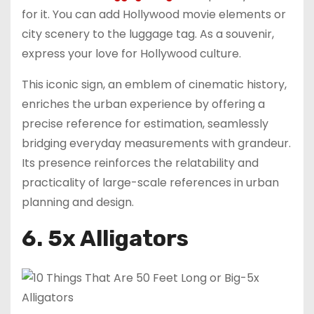
for it. You can add Hollywood movie elements or
city scenery to the luggage tag. As a souvenir,
express your love for Hollywood culture.
This iconic sign, an emblem of cinematic history,
enriches the urban experience by offering a
precise reference for estimation, seamlessly
bridging everyday measurements with grandeur.
Its presence reinforces the relatability and
practicality of large-scale references in urban
planning and design.
6. 5x Alligators