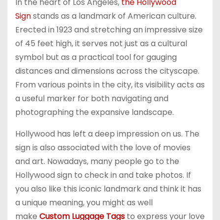
In the heart of Los Angeles,
the Hollywood
Sign
stands as a landmark of American culture.
Erected in 1923 and stretching an impressive size
of 45 feet high, it serves not just as a cultural
symbol but as a practical tool for gauging
distances and dimensions across the cityscape.
From various points in the city, its visibility acts as
a useful marker for both navigating and
photographing the expansive landscape.
Hollywood has left a deep impression on us. The
sign is also associated with the love of movies
and art. Nowadays, many people go to the
Hollywood sign to check in and take photos. If
you also like this iconic landmark and think it has
a unique meaning, you might as well
make
Custom Luggage Tags
to express your love