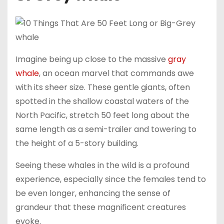
Imagine being up close to the massive
gray
whale
, an ocean marvel that commands awe
with its sheer size. These gentle giants, often
spotted in the shallow coastal waters of the
North Pacific, stretch 50 feet long about the
same length as a semi-trailer and towering to
the height of a 5-story building.
Seeing these whales in the wild is a profound
experience, especially since the females tend to
be even longer, enhancing the sense of
grandeur that these magnificent creatures
evoke.