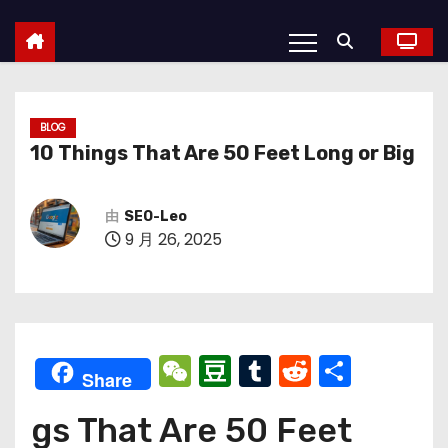
BLOG
10 Things That Are 50 Feet Long or Big
由
SEO-Leo
9 月 26, 2025
W
D
T
R
分
Share
e
o
u
e
享
gs That Are 50 Feet
C
u
m
d