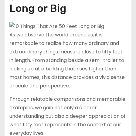
h
b
bl
di
Long or Big
a
a
r
t
t
n
As we observe the world around us, it is
remarkable to realize how many ordinary and
extraordinary things measure close to fifty feet
in length. From standing beside a semi-trailer to
looking up at a building that rises higher than
most homes, this distance provides a vivid sense
of scale and perspective.
Through relatable comparisons and memorable
examples, we gain not only a clearer
understanding but also a deeper appreciation of
what fifty feet represents in the context of our
everyday lives.