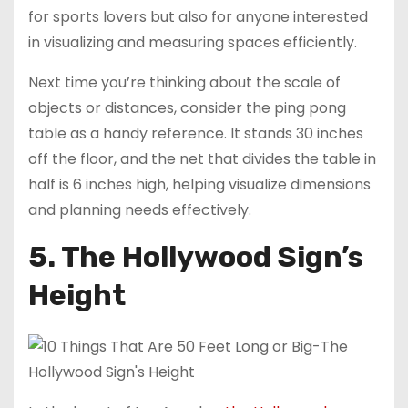
for sports lovers but also for anyone interested
in visualizing and measuring spaces efficiently.
Next time you’re thinking about the scale of
objects or distances, consider the ping pong
table as a handy reference. It stands 30 inches
off the floor, and the net that divides the table in
half is 6 inches high, helping visualize dimensions
and planning needs effectively.
5. The Hollywood Sign’s
Height