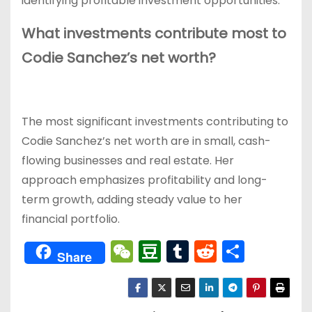
identifying profitable investment opportunities.
What investments contribute most to
Codie Sanchez’s net worth?
The most significant investments contributing to
Codie Sanchez’s net worth are in small, cash-
flowing businesses and real estate. Her
approach emphasizes profitability and long-
term growth, adding steady value to her
financial portfolio.
W
D
T
R
分
Share
e
o
u
e
享
C
u
m
d