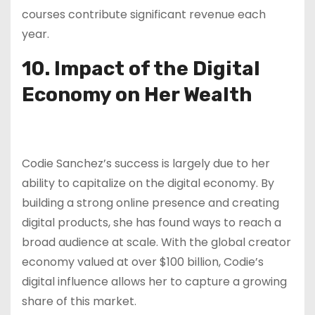
courses contribute significant revenue each
year.
10. Impact of the Digital
Economy on Her Wealth
Codie Sanchez’s success is largely due to her
ability to capitalize on the digital economy. By
building a strong online presence and creating
digital products, she has found ways to reach a
broad audience at scale. With the global creator
economy valued at over $100 billion, Codie’s
digital influence allows her to capture a growing
share of this market.