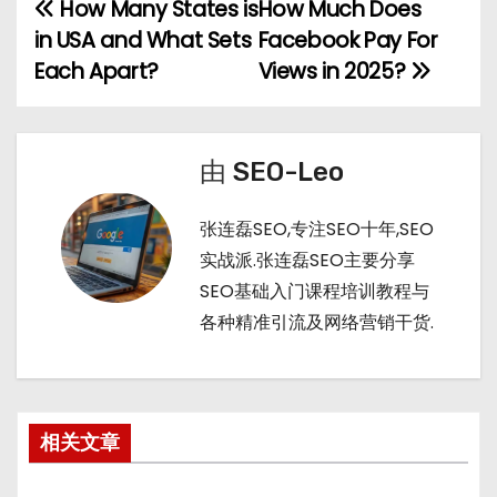
h
b
bl
di
How Many States is
How Much Does
文
a
a
r
t
in USA and What Sets
Facebook Pay For
章
t
n
Each Apart?
Views in 2025?
导
航
由
SEO-Leo
张连磊SEO,专注SEO十年,SEO
实战派.张连磊SEO主要分享
SEO基础入门课程培训教程与
各种精准引流及网络营销干货.
相关文章