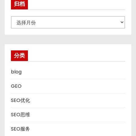
归档
归
档
分类
blog
GEO
SEO优化
SEO思维
SEO服务