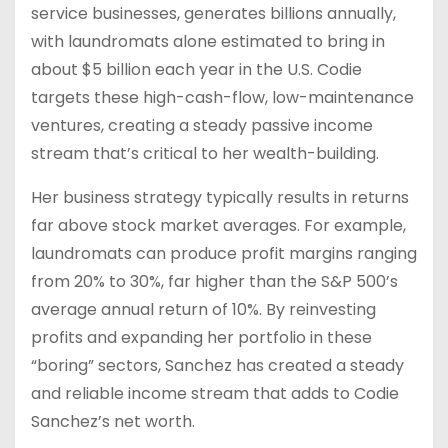
service businesses, generates billions annually,
with laundromats alone estimated to bring in
about $5 billion each year in the U.S. Codie
targets these high-cash-flow, low-maintenance
ventures, creating a steady passive income
stream that’s critical to her wealth-building.
Her business strategy typically results in returns
far above stock market averages. For example,
laundromats can produce profit margins ranging
from 20% to 30%, far higher than the S&P 500’s
average annual return of 10%. By reinvesting
profits and expanding her portfolio in these
“boring” sectors, Sanchez has created a steady
and reliable income stream that adds to Codie
Sanchez’s net worth.