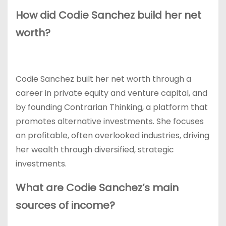
How did Codie Sanchez build her net
worth?
Codie Sanchez built her net worth through a
career in private equity and venture capital, and
by founding Contrarian Thinking, a platform that
promotes alternative investments. She focuses
on profitable, often overlooked industries, driving
her wealth through diversified, strategic
investments.
What are Codie Sanchez’s main
sources of income?