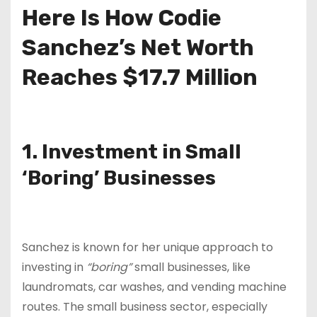
Here Is How Codie
Sanchez’s Net Worth
Reaches $17.7 Million
1. Investment in Small
‘Boring’ Businesses
Sanchez is known for her unique approach to
investing in
“boring”
small businesses, like
laundromats, car washes, and vending machine
routes. The small business sector, especially