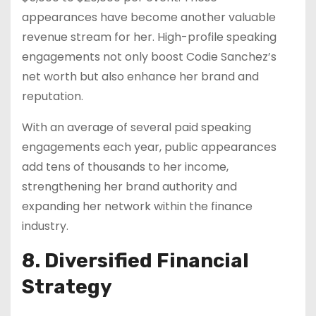
appearances have become another valuable
revenue stream for her. High-profile speaking
engagements not only boost Codie Sanchez’s
net worth but also enhance her brand and
reputation.
With an average of several paid speaking
engagements each year, public appearances
add tens of thousands to her income,
strengthening her brand authority and
expanding her network within the finance
industry.
8. Diversified Financial
Strategy