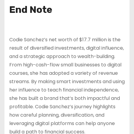
End Note
Codie Sanchez’s net worth of $17.7 million is the
result of diversified investments, digital influence,
and a strategic approach to wealth-building.
From high-cash-flow small businesses to digital
courses, she has adopted a variety of revenue
streams. By making smart investments and using
her influence to teach financial independence,
she has built a brand that’s both impactful and
profitable. Codie Sanchez’s journey highlights
how careful planning, diversification, and
leveraging digital platforms can help anyone
build a path to financial success.