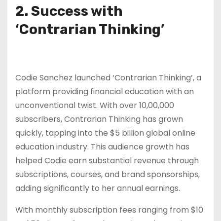
2. Success with
‘Contrarian Thinking’
Codie Sanchez launched ‘Contrarian Thinking’, a
platform providing financial education with an
unconventional twist. With over 10,00,000
subscribers, Contrarian Thinking has grown
quickly, tapping into the $5 billion global online
education industry. This audience growth has
helped Codie earn substantial revenue through
subscriptions, courses, and brand sponsorships,
adding significantly to her annual earnings.
With monthly subscription fees ranging from $10