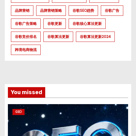
品牌营销
品牌营销策略
谷歌SEO趋势
谷歌广告
谷歌广告策略
谷歌更新
谷歌核心算法更新
谷歌竞价排名
谷歌算法更新
谷歌算法更新2024
跨境电商物流
You missed
GEO