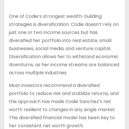
One of Codie’s strongest wealth-building
strategies is diversification. Codie doesn’t rely on
just one or two income sources but has
diversified her portfolio into real estate, small
businesses, social media, and venture capital.
Diversification allows her to withstand economic
downturns, as her income streams are balanced
across multiple industries.
Most investors recommend a diversified
portfolio to reduce risk and stabilize returns, and
the approach has made Codie Sanchez’s net
worth resilient to changes in any single market.
This diversified financial model has been key to
her consistent net worth growth.