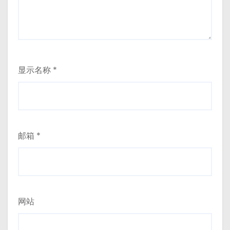
显示名称
*
邮箱
*
网站