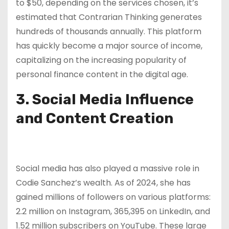
to $50, depending on the services chosen, it’s
estimated that Contrarian Thinking generates
hundreds of thousands annually. This platform
has quickly become a major source of income,
capitalizing on the increasing popularity of
personal finance content in the digital age.
3. Social Media Influence
and Content Creation
Social media has also played a massive role in
Codie Sanchez’s wealth. As of 2024, she has
gained millions of followers on various platforms:
2.2 million on Instagram, 365,395 on LinkedIn, and
1.52 million subscribers on YouTube. These large