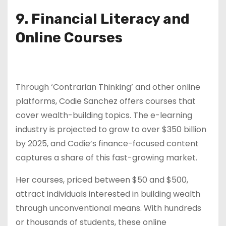
9. Financial Literacy and
Online Courses
Through ‘Contrarian Thinking’ and other online
platforms, Codie Sanchez offers courses that
cover wealth-building topics. The e-learning
industry is projected to grow to over $350 billion
by 2025, and Codie’s finance-focused content
captures a share of this fast-growing market.
Her courses, priced between $50 and $500,
attract individuals interested in building wealth
through unconventional means. With hundreds
or thousands of students, these online