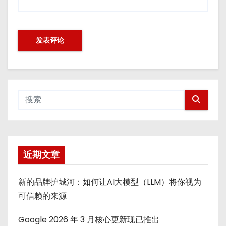
近期文章
新的品牌护城河：如何让AI大模型（LLM）将你视为
可信赖的来源
Google 2026 年 3 月核心更新现已推出