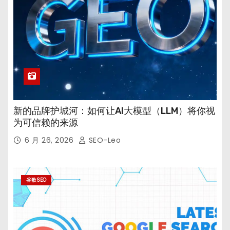
新的品牌护城河：如何让AI大模型（LLM）将你视
为可信赖的来源
6 月 26, 2026
SEO-Leo
谷歌SEO