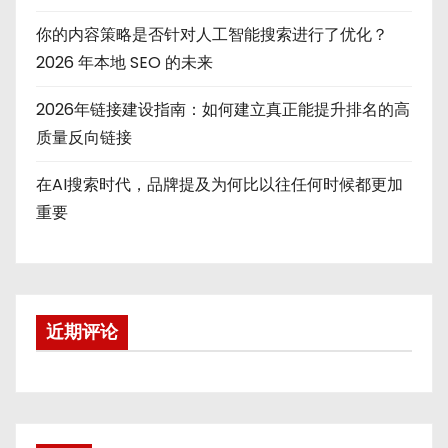
你的内容策略是否针对人工智能搜索进行了优化？
2026 年本地 SEO 的未来
2026年链接建设指南：如何建立真正能提升排名的高
质量反向链接
在AI搜索时代，品牌提及为何比以往任何时候都更加
重要
近期评论