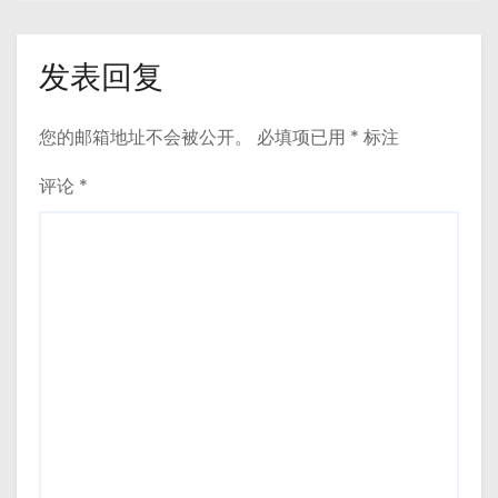
发表回复
您的邮箱地址不会被公开。
必填项已用
*
标注
评论
*