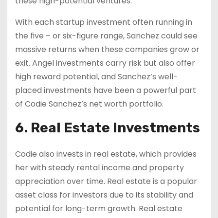
these high-potential ventures.
With each startup investment often running in
the five – or six-figure range, Sanchez could see
massive returns when these companies grow or
exit. Angel investments carry risk but also offer
high reward potential, and Sanchez’s well-
placed investments have been a powerful part
of Codie Sanchez’s net worth portfolio.
6. Real Estate Investments
Codie also invests in real estate, which provides
her with steady rental income and property
appreciation over time. Real estate is a popular
asset class for investors due to its stability and
potential for long-term growth. Real estate