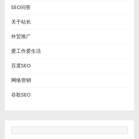
SEO问答
关于站长
外贸推广
爱工作爱生活
百度SEO
网络营销
谷歌SEO