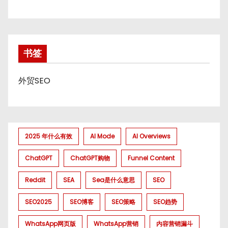
书签
外贸SEO
2025 年什么有效
AI Mode
AI Overviews
ChatGPT
ChatGPT购物
Funnel Content
Reddit
SEA
Sea是什么意思
SEO
SEO2025
SEO博客
SEO策略
SEO趋势
WhatsApp网页版
WhatsApp营销
内容营销漏斗