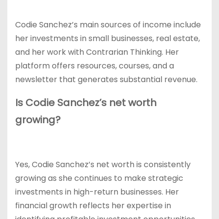
Codie Sanchez’s main sources of income include
her investments in small businesses, real estate,
and her work with Contrarian Thinking. Her
platform offers resources, courses, and a
newsletter that generates substantial revenue.
Is Codie Sanchez’s net worth
growing?
Yes, Codie Sanchez’s net worth is consistently
growing as she continues to make strategic
investments in high-return businesses. Her
financial growth reflects her expertise in