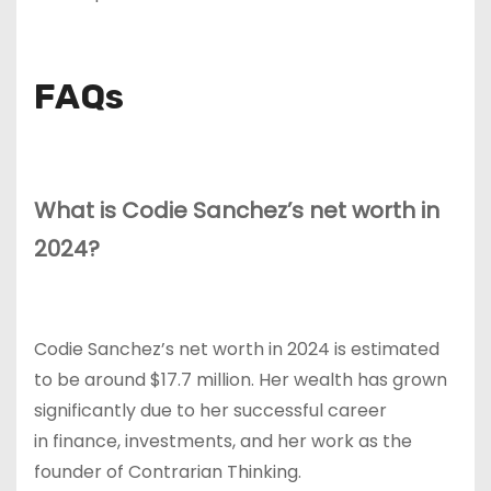
FAQs
What is Codie Sanchez’s net worth in
2024?
Codie Sanchez’s net worth in 2024 is estimated
to be around $17.7 million. Her wealth has grown
significantly due to her successful career
in finance, investments, and her work as the
founder of Contrarian Thinking.