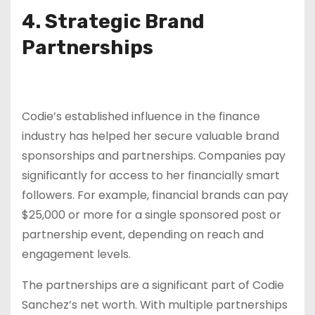
4. Strategic Brand
Partnerships
Codie’s established influence in the finance
industry has helped her secure valuable brand
sponsorships and partnerships. Companies pay
significantly for access to her financially smart
followers. For example, financial brands can pay
$25,000 or more for a single sponsored post or
partnership event, depending on reach and
engagement levels.
The partnerships are a significant part of Codie
Sanchez’s net worth. With multiple partnerships