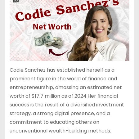
C
u
m
d
h
b
bl
di
a
a
r
t
t
n
Codie Sanchez has established herself as a
prominent figure in the world of finance and
entrepreneurship, amassing an estimated net
worth of $17.7 million as of 2024.Her financial
success is the result of a diversified investment
strategy, a strong digital presence, and a
commitment to educating others on
unconventional wealth-building methods.