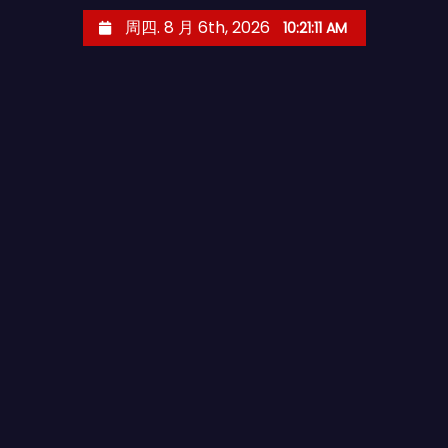
跳
周四. 8 月 6th, 2026
10:21:12 AM
至
内
容