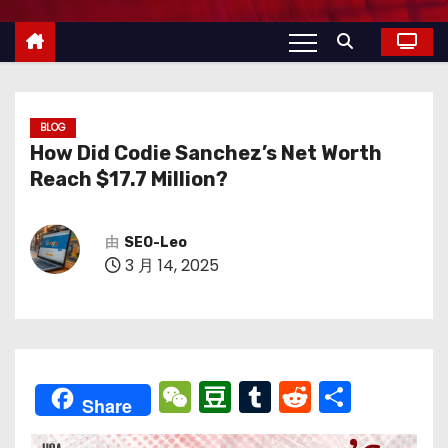
BLOG
How Did Codie Sanchez’s Net Worth
Reach $17.7 Million?
由
SEO-Leo
3 月 14, 2025
W
D
T
R
分
Share
e
o
u
e
享