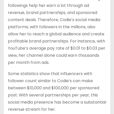
followings help her earn a lot through ad
revenue, brand partnerships, and sponsored
content deals. Therefore, Codie’s social media
platforms, with followers in the millions, also
allow her to reach a global audience and create
profitable brand partnerships. For instance, with
YouTube’s average pay rate of $0.01 to $0.03 per
view, her channel alone could earn thousands
per month from ads.
Some statistics show that influencers with
follower count similar to Codie’s can make
between $10,000 and $100,000 per sponsored
post. With several partnerships per year, this
social media presence has become a substantial
revenue stream for her.