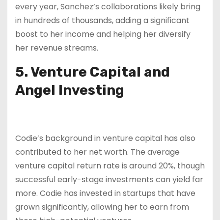
every year, Sanchez’s collaborations likely bring
in hundreds of thousands, adding a significant
boost to her income and helping her diversify
her revenue streams.
5. Venture Capital and
Angel Investing
Codie’s background in venture capital has also
contributed to her net worth. The average
venture capital return rate is around 20%, though
successful early-stage investments can yield far
more. Codie has invested in startups that have
grown significantly, allowing her to earn from