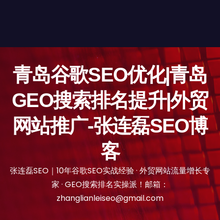
青岛谷歌SEO优化|青岛
GEO搜索排名提升|外贸
网站推广-张连磊SEO博
客
张连磊SEO｜10年谷歌SEO实战经验 · 外贸网站流量增长专
家 · GEO搜索排名实操派！邮箱：
zhanglianleiseo@gmail.com