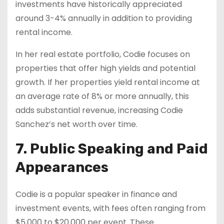
investments have historically appreciated
around 3-4% annually in addition to providing
rental income.
In her real estate portfolio, Codie focuses on
properties that offer high yields and potential
growth. If her properties yield rental income at
an average rate of 8% or more annually, this
adds substantial revenue, increasing Codie
Sanchez’s net worth over time.
7. Public Speaking and Paid
Appearances
Codie is a popular speaker in finance and
investment events, with fees often ranging from
$5,000 to $20,000 per event. These